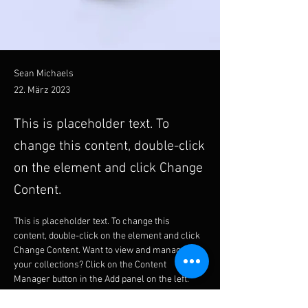
Sean Michaels
22. März 2023
This is placeholder text. To
change this content, double-click
on the element and click Change
Content.
This is placeholder text. To change this 
content, double-click on the element and click 
Change Content. Want to view and manage all 
your collections? Click on the Content 
Manager button in the Add panel on the left. 
Here, you can make changes to your content, 