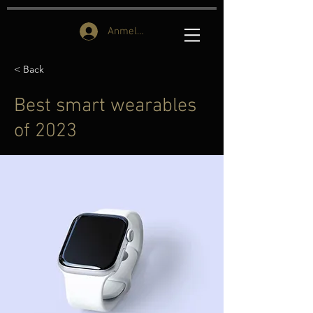
Anmelden
< Back
Best smart wearables
of 2023